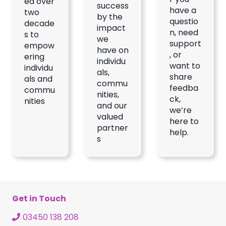
ed over
success
have a
two
by the
questio
decade
impact
n, need
s to
we
support
empow
have on
, or
ering
individu
want to
individu
als,
share
als and
commu
feedba
commu
nities,
ck,
nities
and our
we’re
valued
here to
partner
help.
s
Get in Touch
03450 138 208