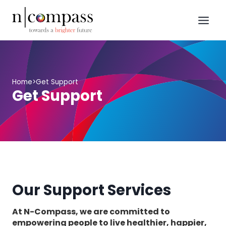
Skip
to
content
Home
>
Get Support
Get Support
Our Support Services
At N-Compass, we are committed to
empowering people to live healthier, happier,