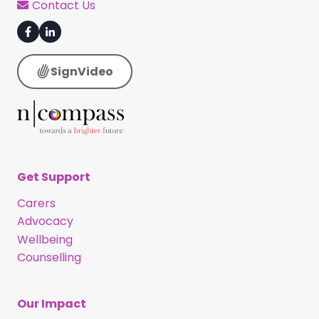
Contact Us
SignVideo
Get Support
Carers
Advocacy
Wellbeing
Counselling
Our Impact