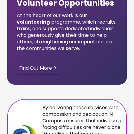
Volunteer Opportunities
At the heart of our work is our
volunteering
programme, which recruits,
trains, and supports dedicated individuals
who generously give their time to help
others, strengthening our impact across
the communities we serve.
Find Out More
By delivering these services with
compassion and dedication, N-
Compass ensures that individuals
facing difficulties are never alone.
We believe that everyone