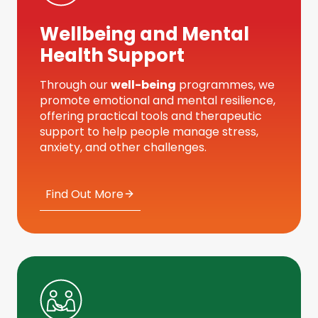
Wellbeing and Mental
Health Support
Through our
well-being
programmes, we
promote emotional and mental resilience,
offering practical tools and therapeutic
support to help people manage stress,
anxiety, and other challenges.
Find Out More