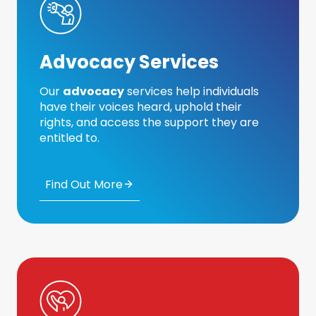
Advocacy Services
Our
advocacy
services help individuals
have their voices heard, uphold their
rights, and access the support they are
entitled to.
Find Out More