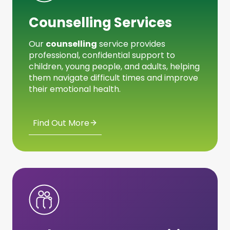
Counselling Services
Our
counselling
service provides
professional, confidential support to
children, young people, and adults, helping
them navigate difficult times and improve
their emotional health.
Find Out More