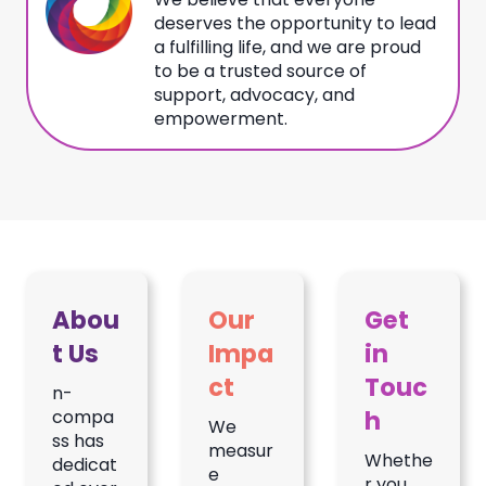
deserves the opportunity to lead
a fulfilling life, and we are proud
to be a trusted source of
support, advocacy, and
empowerment.
Abou
Our
Get
t Us
Impa
in
ct
Touc
n-
h
compa
We
ss has
measur
Whethe
dedicat
e
r you