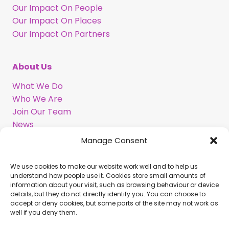
Our Impact On People
Our Impact On Places
Our Impact On Partners
About Us
What We Do
Who We Are
Join Our Team
News
Information in BSL
Manage Consent
We use cookies to make our website work well and to help us
Support Our Work
understand how people use it. Cookies store small amounts of
information about your visit, such as browsing behaviour or device
Legacy Gift
details, but they do not directly identify you. You can choose to
Corporate Partnerships
accept or deny cookies, but some parts of the site may not work as
well if you deny them.
Volunteer With Us
Commission Us