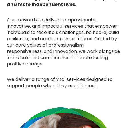
and more independent lives.
Our mission is to deliver compassionate,
innovative, and impactful services that empower
individuals to face life’s challenges, be heard, build
resilience, and create brighter futures. Guided by
our core values of professionalism,
responsiveness, and innovation, we work alongside
individuals and communities to create lasting
positive change.
We deliver a range of vital services designed to
support people when they need it most.