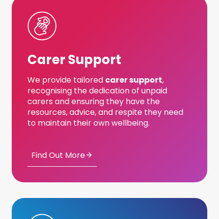
Carer Support
We provide tailored
carer support
,
recognising the dedication of unpaid
carers and ensuring they have the
resources, advice, and respite they need
to maintain their own wellbeing.
Find Out More