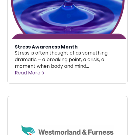
Stress Awareness Month
Stress is often thought of as something
dramatic – a breaking point, a crisis, a
moment when body and mind…
Read More