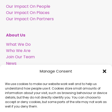
Our Impact On People
Our Impact On Places
Our Impact On Partners
About Us
What We Do
Who We Are
Join Our Team
News
Information in BSL
Manage Consent
We use cookies to make our website work well and to help us
Support Our Work
understand how people use it. Cookies store small amounts of
information about your visit, such as browsing behaviour or device
Legacy Gift
details, but they do not directly identify you. You can choose to
Corporate Partnerships
accept or deny cookies, but some parts of the site may not work as
well if you deny them.
Volunteer With Us