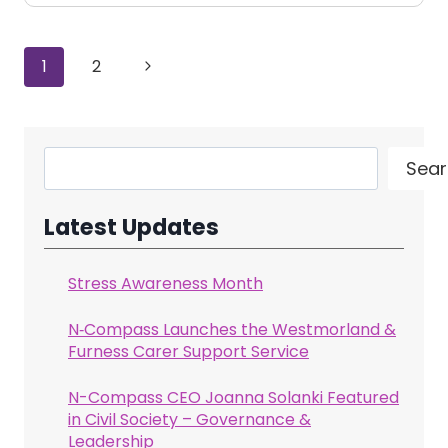
Page
Next
1
2
navigation
Page
Search
Sear
Latest Updates
Stress Awareness Month
N‑Compass Launches the Westmorland &
Furness Carer Support Service
N-Compass CEO Joanna Solanki Featured
in Civil Society – Governance &
Leadership