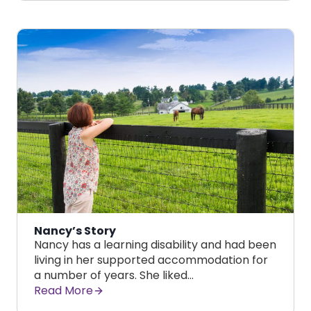
Nancy’s Story
Nancy has a learning disability and had been
living in her supported accommodation for
a number of years. She liked…
Read More