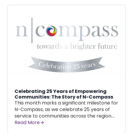
Celebrating 25 Years of Empowering
Communities: The Story of N-Compass
This month marks a significant milestone for
N-Compass, as we celebrate 25 years of
service to communities across the region….
Read More