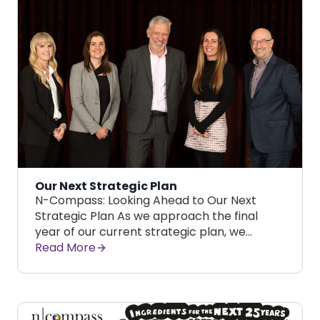
Our Next Strategic Plan
N-Compass: Looking Ahead to Our Next
Strategic Plan As we approach the final
year of our current strategic plan, we…
Read More