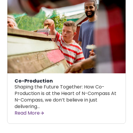
Co-Production
Shaping the Future Together: How Co-
Production is at the Heart of N-Compass At
N-Compass, we don’t believe in just
delivering…
Read More