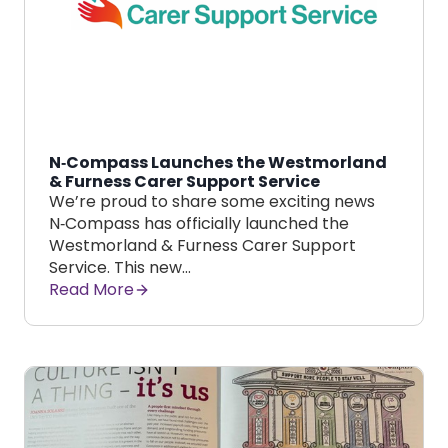
N‑Compass Launches the Westmorland
& Furness Carer Support Service
We’re proud to share some exciting news
N‑Compass has officially launched the
Westmorland & Furness Carer Support
Service. This new…
Read More