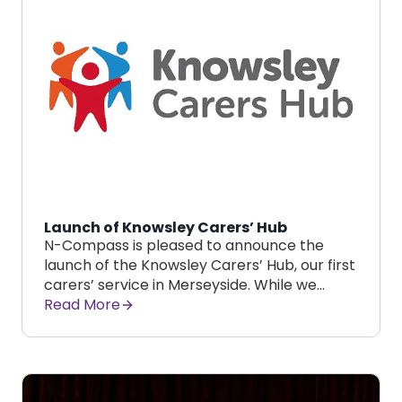
Launch of Knowsley Carers’ Hub
N-Compass is pleased to announce the
launch of the Knowsley Carers’ Hub, our first
carers’ service in Merseyside. While we…
Read More