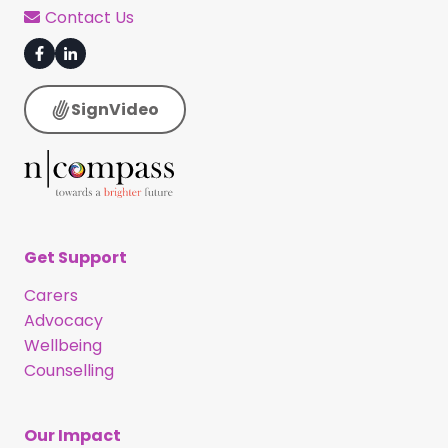
Contact Us
SignVideo
Get Support
Carers
Advocacy
Wellbeing
Counselling
Our Impact