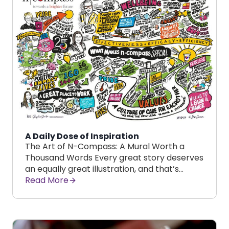
A Daily Dose of Inspiration
The Art of N-Compass: A Mural Worth a
Thousand Words Every great story deserves
an equally great illustration, and that’s…
Read More