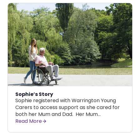
Sophie’s Story
Sophie registered with Warrington Young
Carers to access support as she cared for
both her Mum and Dad. Her Mum…
Read More