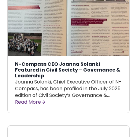
N-Compass CEO Joanna Solanki
Featured in Civil Society – Governance &
Leadership
Joanna Solanki, Chief Executive Officer of N-
Compass, has been profiled in the July 2025
edition of Civil Society’s Governance &…
Read More