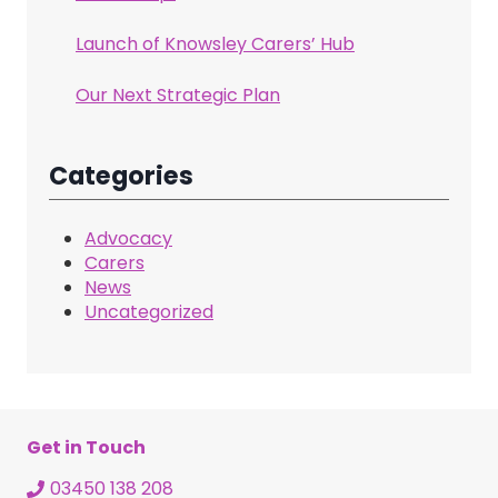
Launch of Knowsley Carers’ Hub
Our Next Strategic Plan
Categories
Advocacy
Carers
News
Uncategorized
Get in Touch
03450 138 208