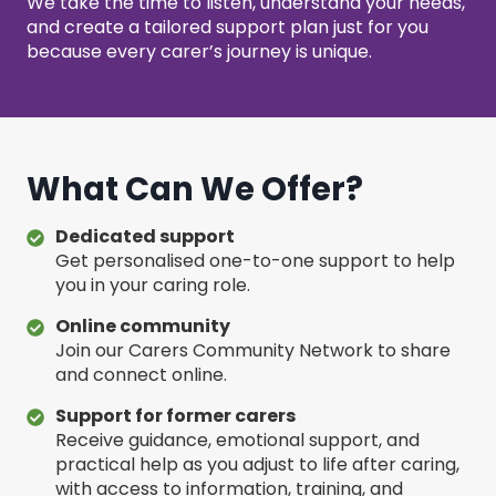
We take the time to listen, understand your needs,
and create a tailored support plan just for you
because every carer’s journey is unique.
What Can We Offer?
Dedicated support
Get personalised one-to-one support to help
you in your caring role.
Online community
Join our Carers Community Network to share
and connect online.
Support for former carers
Receive guidance, emotional support, and
practical help as you adjust to life after caring,
with access to information, training, and