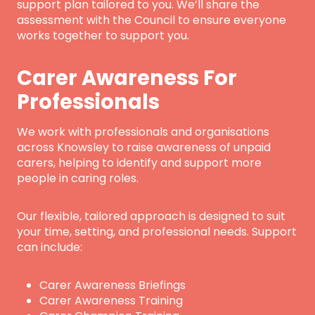
support plan tailored to you. We’ll share the
assessment with the Council to ensure everyone
works together to support you.
Carer Awareness For
Professionals
We work with professionals and organisations
across Knowsley to raise awareness of unpaid
carers, helping to identify and support more
people in caring roles.
Our flexible, tailored approach is designed to suit
your time, setting, and professional needs. Support
can include:
Carer Awareness Briefings
Carer Awareness Training