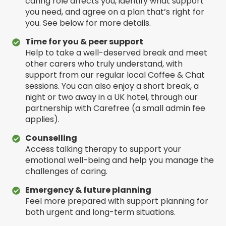
caring role affects you, identify what support
you need, and agree on a plan that’s right for
you. See below for more details.
Time for you & peer support
Help to take a well-deserved break and meet
other carers who truly understand, with
support from our regular local Coffee & Chat
sessions. You can also enjoy a short break, a
night or two away in a UK hotel, through our
partnership with Carefree (a small admin fee
applies).
Counselling
Access talking therapy to support your
emotional well-being and help you manage the
challenges of caring.
Emergency & future planning
Feel more prepared with support planning for
both urgent and long-term situations.