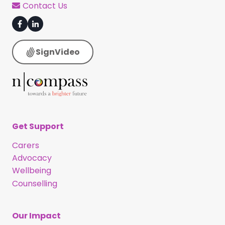
Contact Us
SignVideo
Get Support
Carers
Advocacy
Wellbeing
Counselling
Our Impact