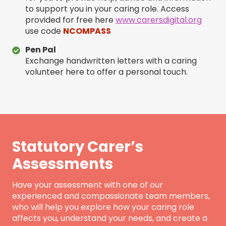
to support you in your caring role. Access
provided for free here
www.carersdigital.org
use code
NCOMPASS
Pen Pal
Exchange handwritten letters with a caring
volunteer here to offer a personal touch.
Statutory Carer’s
Assessments
Have your assessment with one of our
experienced and compassionate team members,
who will help you explore how your caring role
affects you, understand your needs, and create a