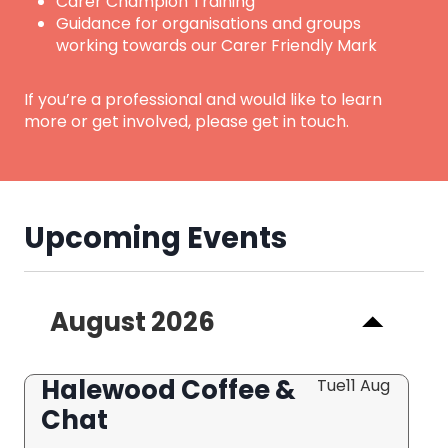
Carer Champion Training
Guidance for organisations and groups
working towards our Carer Friendly Mark
If you’re a professional and would like to learn
more or get involved, please get in touch.
Upcoming Events
August 2026
Halewood Coffee &
Tue
11 Aug
Chat