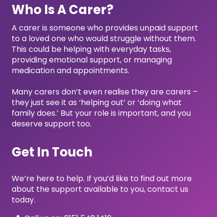
Who Is A Carer?
A carer is someone who provides unpaid support
to a loved one who would struggle without them.
This could be helping with everyday tasks,
providing emotional support, or managing
medication and appointments.
Many carers don’t even realise they are carers –
they just see it as ‘helping out’ or ‘doing what
family does.’ But your role is important, and you
deserve support too.
Get In Touch
We’re here to help. If you’d like to find out more
about the support available to you, contact us
today.