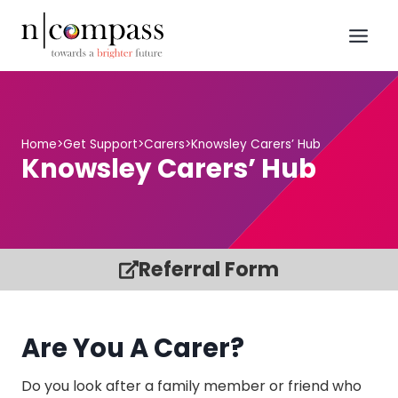
Skip
to
content
Home
>
Get Support
>
Carers
>
Knowsley Carers’ Hub
Knowsley Carers’ Hub
Referral Form
Are You A Carer?
Do you look after a family member or friend who