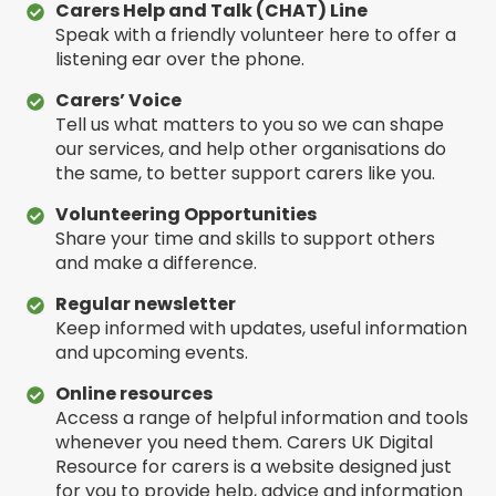
Carers Help and Talk (CHAT) Line
Speak with a friendly volunteer here to offer a
listening ear over the phone.
Carers’ Voice
Tell us what matters to you so we can shape
our services, and help other organisations do
the same, to better support carers like you.
Volunteering Opportunities
Share your time and skills to support others
and make a difference.
Regular newsletter
Keep informed with updates, useful information
and upcoming events.
Online resources
Access a range of helpful information and tools
whenever you need them. Carers UK Digital
Resource for carers is a website designed just
for you to provide help, advice and information