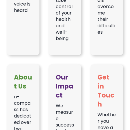
take
als
voice is
control
overco
heard
of your
me
health
their
and
difficulti
well-
es
being
Abou
Our
Get
t Us
Impa
in
ct
Touc
n-
h
compa
We
ss has
measur
Whethe
dedicat
e
r you
ed over
success
have a
two