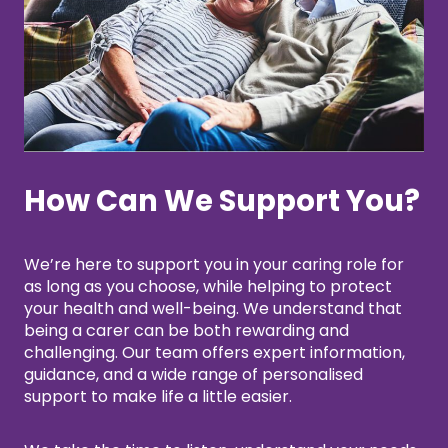
How Can We Support You?
We’re here to support you in your caring role for
as long as you choose, while helping to protect
your health and well-being. We understand that
being a carer can be both rewarding and
challenging. Our team offers expert information,
guidance, and a wide range of personalised
support to make life a little easier.