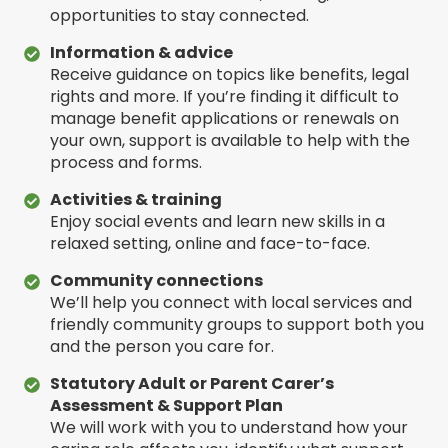
opportunities to stay connected.
Information & advice
Receive guidance on topics like benefits, legal
rights and more. If you’re finding it difficult to
manage benefit applications or renewals on
your own, support is available to help with the
process and forms.
Activities & training
Enjoy social events and learn new skills in a
relaxed setting, online and face-to-face.
Community connections
We’ll help you connect with local services and
friendly community groups to support both you
and the person you care for.
Statutory Adult or Parent Carer’s
Assessment & Support Plan
We will work with you to understand how your