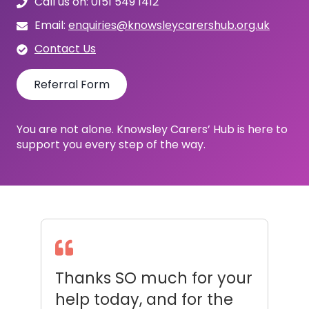
Call us on: 0151 549 1412
Email:
enquiries@knowsleycarershub.org.uk
Contact Us
Referral Form
You are not alone. Knowsley Carers’ Hub is here to
support you every step of the way.
d
Thanks SO much for your
A
help today, and for the
D