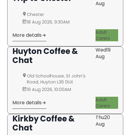
Aug
Chester
18 Aug 2026, 9:30AM
Adult
More details
Carers
Huyton Coffee &
Wed
19
Aug
Chat
Old Schoolhouse, St John's
Road, Huyton L36 0UX
19 Aug 2026, 10:00AM
Adult
More details
Carers
Kirkby Coffee &
Thu
20
Aug
Chat