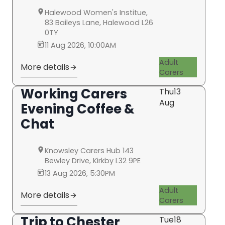
Halewood Women's Institue,
83 Baileys Lane, Halewood L26
0TY
11 Aug 2026, 10:00AM
Adult
More details
Carers
Working Carers
Thu
13
Aug
Evening Coffee &
Chat
Knowsley Carers Hub 143
Bewley Drive, Kirkby L32 9PE
13 Aug 2026, 5:30PM
Adult
More details
Carers
Trip to Chester
Tue
18