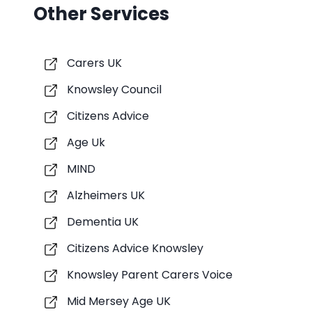
Other Services
Carers UK
Knowsley Council
Citizens Advice
Age Uk
MIND
Alzheimers UK
Dementia UK
Citizens Advice Knowsley
Knowsley Parent Carers Voice
Mid Mersey Age UK