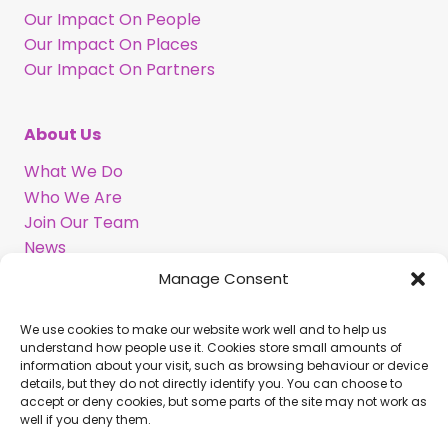
Our Impact On People
Our Impact On Places
Our Impact On Partners
About Us
What We Do
Who We Are
Join Our Team
News
Information in BSL
Manage Consent
We use cookies to make our website work well and to help us
Support Our Work
understand how people use it. Cookies store small amounts of
information about your visit, such as browsing behaviour or device
Legacy Gift
details, but they do not directly identify you. You can choose to
Corporate Partnerships
accept or deny cookies, but some parts of the site may not work as
well if you deny them.
Volunteer With Us