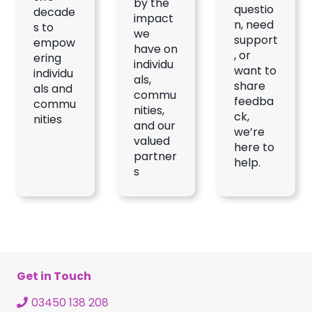
by the
questio
decade
impact
n, need
s to
we
support
empow
have on
, or
ering
individu
want to
individu
als,
share
als and
commu
feedba
commu
nities,
ck,
nities
and our
we’re
valued
here to
partner
help.
s
Get in Touch
03450 138 208