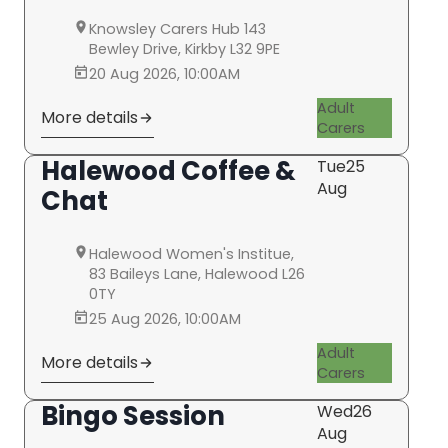
Knowsley Carers Hub 143
Bewley Drive, Kirkby L32 9PE
20 Aug 2026, 10:00AM
Adult
More details
Carers
Halewood Coffee &
Tue
25
Aug
Chat
Halewood Women's Institue,
83 Baileys Lane, Halewood L26
0TY
25 Aug 2026, 10:00AM
Adult
More details
Carers
Bingo Session
Wed
26
Aug