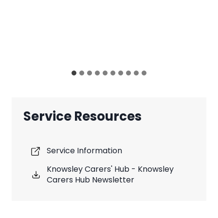
Service Resources
Service Information
Knowsley Carers' Hub - Knowsley
Carers Hub Newsletter