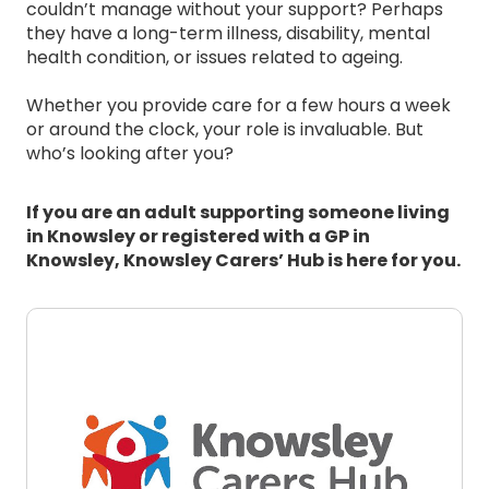
couldn’t manage without your support? Perhaps
they have a long-term illness, disability, mental
health condition, or issues related to ageing.
Whether you provide care for a few hours a week
or around the clock, your role is invaluable. But
who’s looking after you?
If you are an adult supporting someone living
in Knowsley or registered with a GP in
Knowsley, Knowsley Carers’ Hub is here for you.