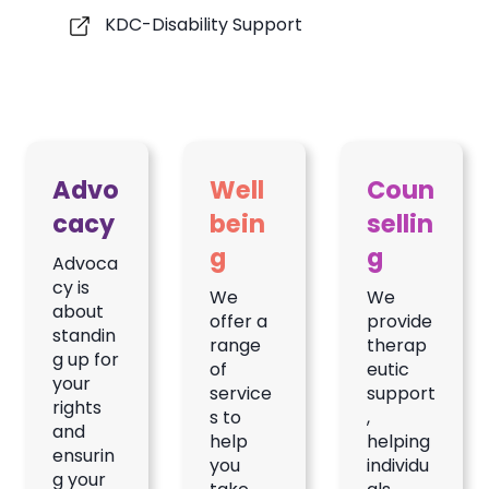
KDC-Disability Support
Advo
Well
Coun
cacy
bein
sellin
g
g
Advoca
cy is
We
We
about
offer a
provide
standin
range
therap
g up for
of
eutic
your
service
support
rights
s to
,
and
help
helping
ensurin
you
individu
g your