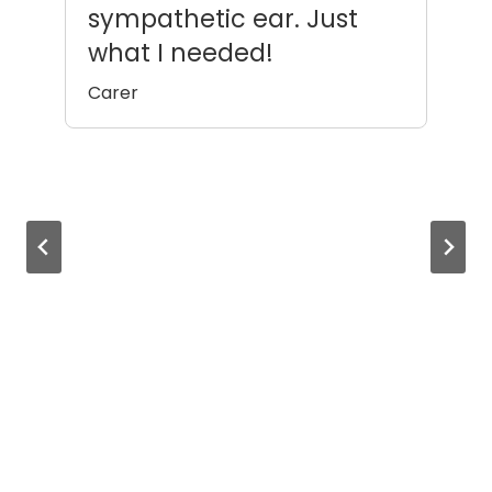
sympathetic ear. Just
m
what I needed!
Ca
Carer