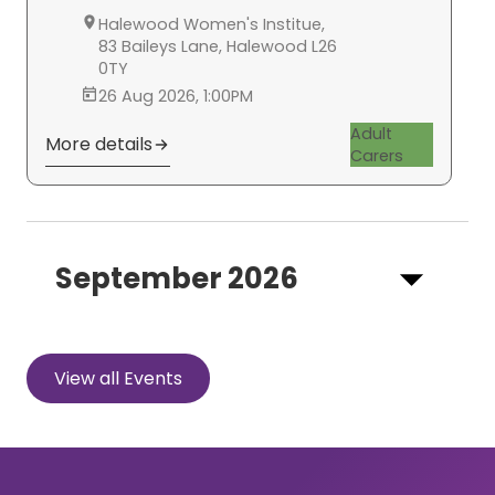
Halewood Women's Institue,
83 Baileys Lane, Halewood L26
0TY
26 Aug 2026, 1:00PM
Adult
More details
Carers
September 2026
View all Events