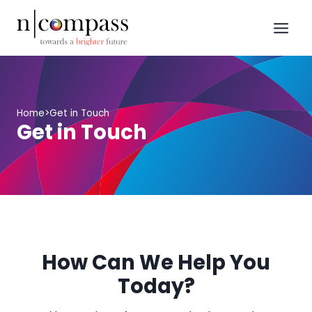
Skip
to
content
Home
>
Get in Touch
Get in Touch
How Can We Help You
Today?