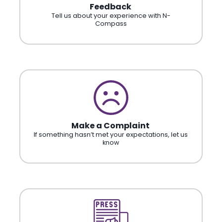
Feedback
Tell us about your experience with N-
Compass
Make a Complaint
If something hasn’t met your expectations, let us
know