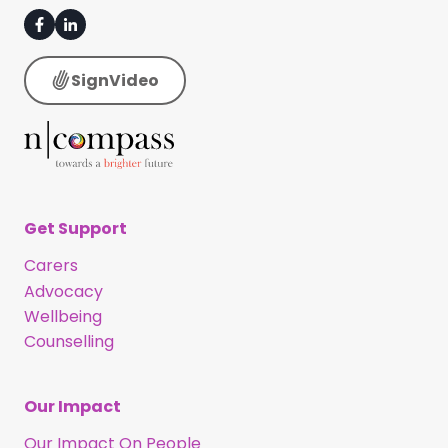
SignVideo
Get Support
Carers
Advocacy
Wellbeing
Counselling
Our Impact
Our Impact On People