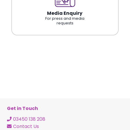
Media Enquiry
For press and media
requests
Get in Touch
03450 138 208
Contact Us