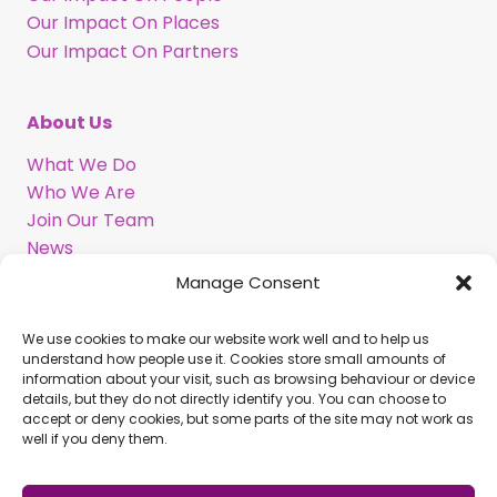
Our Impact On Places
Our Impact On Partners
About Us
What We Do
Who We Are
Join Our Team
News
Information in BSL
Manage Consent
We use cookies to make our website work well and to help us
Support Our Work
understand how people use it. Cookies store small amounts of
information about your visit, such as browsing behaviour or device
Legacy Gift
details, but they do not directly identify you. You can choose to
Corporate Partnerships
accept or deny cookies, but some parts of the site may not work as
well if you deny them.
Volunteer With Us
Commission Us