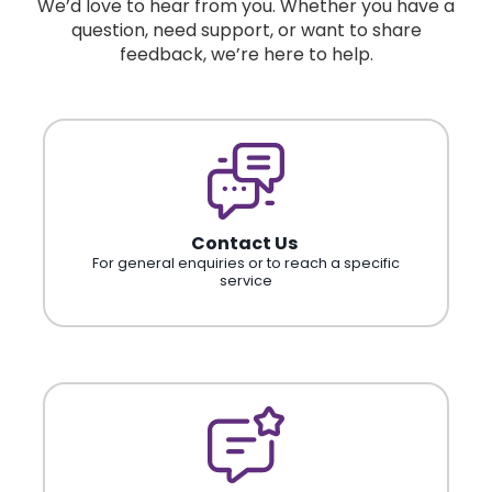
We’d love to hear from you. Whether you have a
question, need support, or want to share
feedback, we’re here to help.
Contact Us
For general enquiries or to reach a specific
service