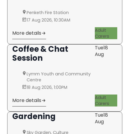
Penketh Fire Station
17 Aug 2026, 10:30AM
Adult
More details
Carers
Coffee & Chat
Tue
18
Aug
Session
Lymm Youth and Community
Centre
18 Aug 2026, 1:00PM
Adult
More details
Carers
Gardening
Tue
18
Aug
Sky Garden, Culture