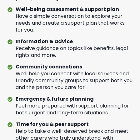
Well-being assessment & support plan
Have a simple conversation to explore your
needs and create a support plan that works
for you.
Information & advice
Receive guidance on topics like benefits, legal
rights and more.
Community connections
We’ll help you connect with local services and
friendly community groups to support both you
and the person you care for.
Emergency & future planning
Feel more prepared with support planning for
both urgent and long-term situations.
Time for you & peer support
Help to take a well-deserved break and meet
other carers who truly understand, with