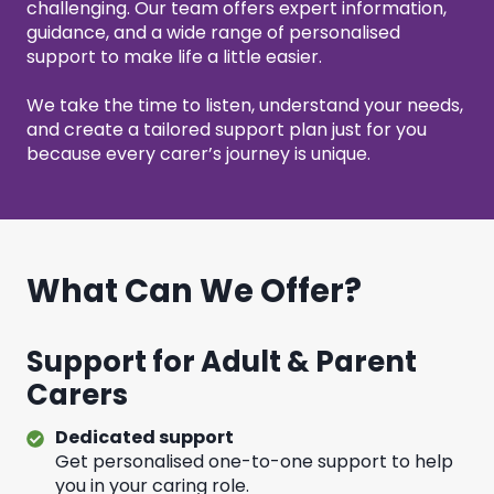
challenging. Our team offers expert information,
guidance, and a wide range of personalised
support to make life a little easier.
We take the time to listen, understand your needs,
and create a tailored support plan just for you
because every carer’s journey is unique.
What Can We Offer?
Support for Adult & Parent
Carers
Dedicated support
Get personalised one-to-one support to help
you in your caring role.