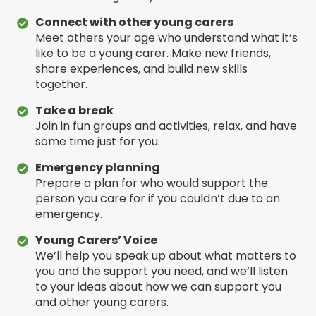
Connect with other young carers
Meet others your age who understand what it’s
like to be a young carer. Make new friends,
share experiences, and build new skills
together.
Take a break
Join in fun groups and activities, relax, and have
some time just for you.
Emergency planning
Prepare a plan for who would support the
person you care for if you couldn’t due to an
emergency.
Young Carers’ Voice
We’ll help you speak up about what matters to
you and the support you need, and we’ll listen
to your ideas about how we can support you
and other young carers.