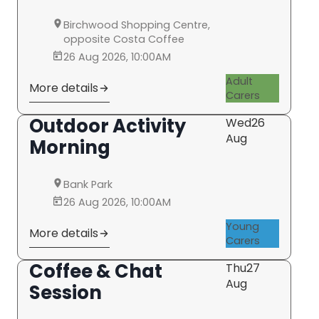
Birchwood Shopping Centre,
opposite Costa Coffee
26 Aug 2026, 10:00AM
Adult
More details
Carers
Outdoor Activity
Wed
26
Aug
Morning
Bank Park
26 Aug 2026, 10:00AM
Young
More details
Carers
Coffee & Chat
Thu
27
Aug
Session