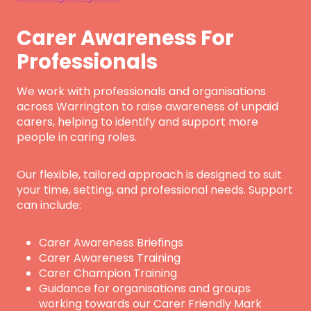
Carer Awareness For
Professionals
We work with professionals and organisations
across Warrington to raise awareness of unpaid
carers, helping to identify and support more
people in caring roles.
Our flexible, tailored approach is designed to suit
your time, setting, and professional needs. Support
can include:
Carer Awareness Briefings
Carer Awareness Training
Carer Champion Training
Guidance for organisations and groups
working towards our Carer Friendly Mark