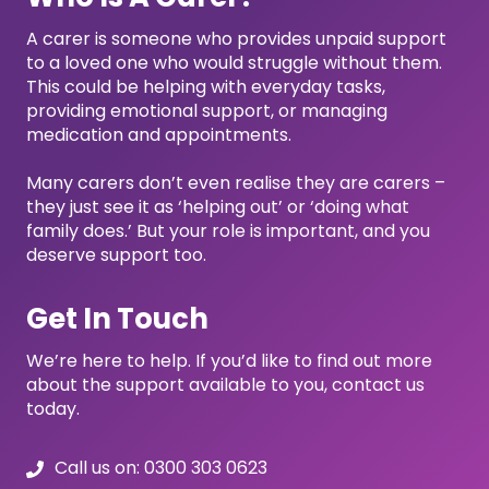
A carer is someone who provides unpaid support
to a loved one who would struggle without them.
This could be helping with everyday tasks,
providing emotional support, or managing
medication and appointments.
Many carers don’t even realise they are carers –
they just see it as ‘helping out’ or ‘doing what
family does.’ But your role is important, and you
deserve support too.
Get In Touch
We’re here to help. If you’d like to find out more
about the support available to you, contact us
today.
Call us on: 0300 303 0623