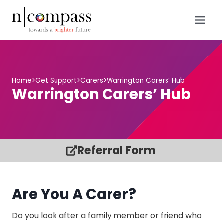
Skip
to
content
Home
>
Get Support
>
Carers
>
Warrington Carers’ Hub
Warrington Carers’ Hub
Referral Form
Are You A Carer?
Do you look after a family member or friend who