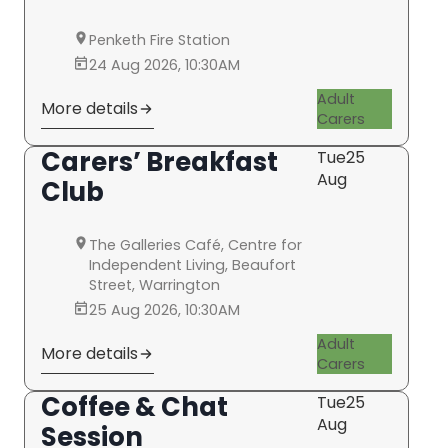
Penketh Fire Station
24 Aug 2026, 10:30AM
Adult
More details
Carers
Carers’ Breakfast
Tue
25
Aug
Club
The Galleries Café, Centre for
Independent Living, Beaufort
Street, Warrington
25 Aug 2026, 10:30AM
Adult
More details
Carers
Coffee & Chat
Tue
25
Aug
Session