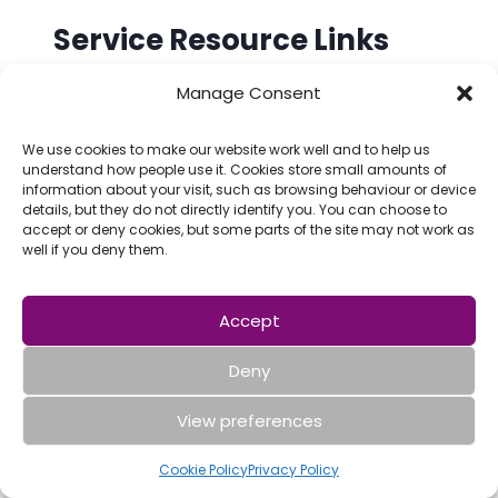
Service Resource Links
Manage Consent
Warrington Carers Hub Facebook
page
We use cookies to make our website work well and to help us
understand how people use it. Cookies store small amounts of
Benefits Calculator
information about your visit, such as browsing behaviour or device
details, but they do not directly identify you. You can choose to
Warrington Disability Partnership
accept or deny cookies, but some parts of the site may not work as
well if you deny them.
Warrington Housing Association
Warrington Youth Zone
Accept
Attendance Allowance and PIP
Deny
Herbert Protocol
View preferences
Blue Badge
Cookie Policy
Privacy Policy
Carers Cinema Card