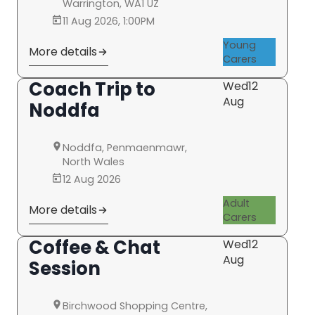
Warrington, WA1 UZ
11 Aug 2026, 1:00PM
Young
More details
Carers
Coach Trip to
Wed
12
Aug
Noddfa
Noddfa, Penmaenmawr,
North Wales
12 Aug 2026
Adult
More details
Carers
Coffee & Chat
Wed
12
Aug
Session
Birchwood Shopping Centre,