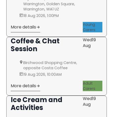
Warrington, Golden Square,
Warrington, WA1 UZ
18 Aug 2026, 1:00PM
Young
More details
Carers
Coffee & Chat
Wed
19
Aug
Session
Birchwood Shopping Centre,
opposite Costa Coffee
19 Aug 2026, 10:00AM
Adult
More details
Carers
Ice Cream and
Wed
19
Aug
Activities