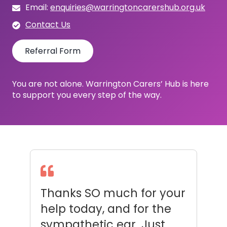
Email:
enquiries@warringtoncarershub.org.uk
Contact Us
Referral Form
You are not alone. Warrington Carers’ Hub is here
to support you every step of the way.
ur
Aww you’re a diamond
I
Debbie, thank you very
c
much for all your help
o