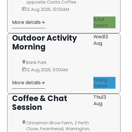
opposite Costa Coffee
12 Aug 2026, 10:00AM
Adult
More details
Carers
Outdoor Activity
Wed
12
Aug
Morning
Bank Park
12 Aug 2026, 11:00AM
Young
More details
Carers
Coffee & Chat
Thu
13
Aug
Session
Cinnamon Brow Farm, 2 Perth
Close, Fearnhead, Warrington,