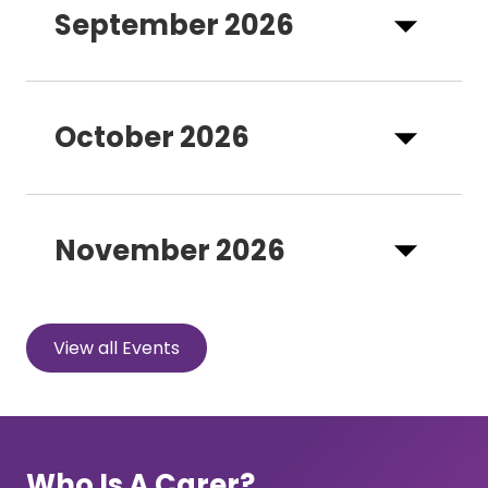
September 2026
October 2026
November 2026
View all Events
Who Is A Carer?