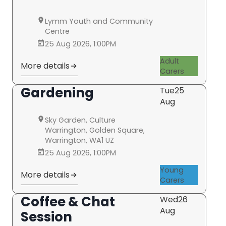
Lymm Youth and Community
Centre
25 Aug 2026, 1:00PM
Adult
More details
Carers
Gardening
Tue
25
Aug
Sky Garden, Culture
Warrington, Golden Square,
Warrington, WA1 UZ
25 Aug 2026, 1:00PM
Young
More details
Carers
Coffee & Chat
Wed
26
Aug
Session