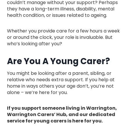
couldn’t manage without your support? Perhaps
they have a long-term illness, disability, mental
health condition, or issues related to ageing.
Whether you provide care for a few hours a week
or around the clock, your role is invaluable. But
who’s looking after you?
Are You A Young Carer?
You might be looking after a parent, sibling, or
relative who needs extra support. If you help at
home in ways others your age don’t, you’re not
alone – we’re here for you.
If you support someone living in Warrington,
Warrington Carers’ Hub, and our dedicated
service for young carers is here for you.