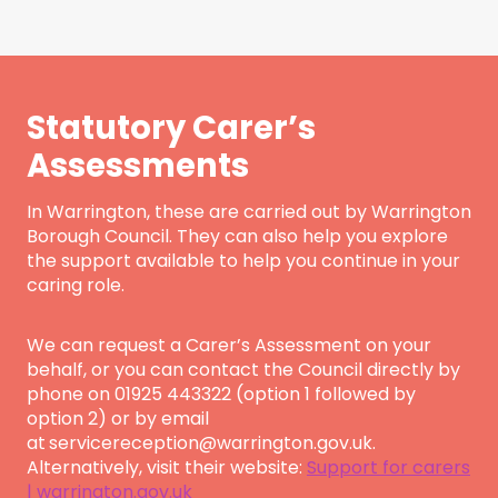
Statutory Carer’s
Assessments
In Warrington, these are carried out by Warrington
Borough Council. They can also help you explore
the support available to help you continue in your
caring role.
We can request a Carer’s Assessment on your
behalf, or you can contact the Council directly by
phone on 01925 443322 (option 1 followed by
option 2) or by email
at
servicereception@warrington.gov.uk.
Alternatively, visit their website:
Support for carers
| warrington.gov.uk