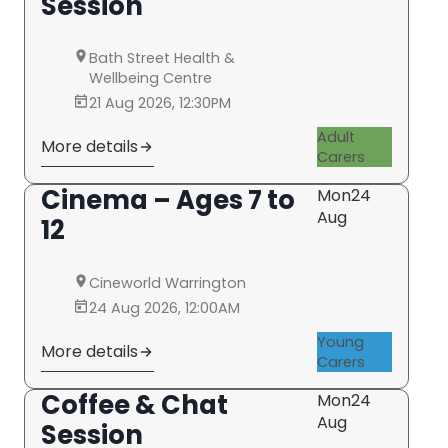
Session
Bath Street Health &
Wellbeing Centre
21 Aug 2026, 12:30PM
Adult
More details
Carers
Cinema – Ages 7 to
Mon
24
Aug
12
Cineworld Warrington
24 Aug 2026, 12:00AM
Young
More details
Carers
Coffee & Chat
Mon
24
Aug
Session