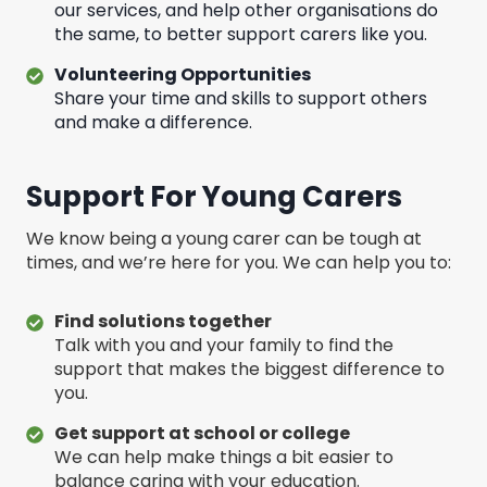
our services, and help other organisations do
the same, to better support carers like you.
Volunteering Opportunities
Share your time and skills to support others
and make a difference.
Support For Young Carers
We know being a young carer can be tough at
times, and we’re here for you. We can help you to:
Find solutions together
Talk with you and your family to find the
support that makes the biggest difference to
you.
Get support at school or college
We can help make things a bit easier to
balance caring with your education.