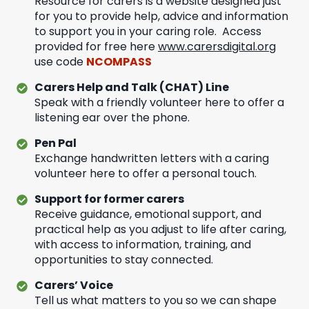
Resource for carers is a website designed just
for you to provide help, advice and information
to support you in your caring role. Access
provided for free here
www.carersdigital.org
use code
NCOMPASS
Carers Help and Talk (CHAT) Line
Speak with a friendly volunteer here to offer a
listening ear over the phone.
Pen Pal
Exchange handwritten letters with a caring
volunteer here to offer a personal touch.
Support for former carers
Receive guidance, emotional support, and
practical help as you adjust to life after caring,
with access to information, training, and
opportunities to stay connected.
Carers’ Voice
Tell us what matters to you so we can shape