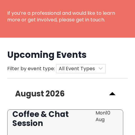
If you’re a professional and would like to learn
more or get involved, please get in touch.
Upcoming Events
Filter by event type:
August 2026
Coffee & Chat
Mon
10
Aug
Session