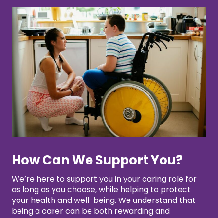
How Can We Support You?
We’re here to support you in your caring role for
as long as you choose, while helping to protect
your health and well-being. We understand that
being a carer can be both rewarding and