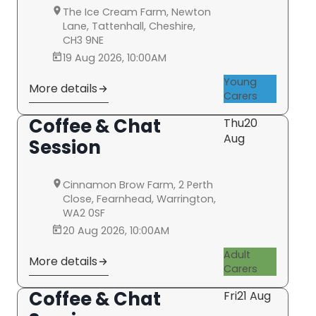
The Ice Cream Farm, Newton
Lane, Tattenhall, Cheshire,
CH3 9NE
19 Aug 2026, 10:00AM
Young
More details
Carers
Coffee & Chat
Thu
20
Aug
Session
Cinnamon Brow Farm, 2 Perth
Close, Fearnhead, Warrington,
WA2 0SF
20 Aug 2026, 10:00AM
Adult
More details
Carers
Coffee & Chat
Fri
21 Aug