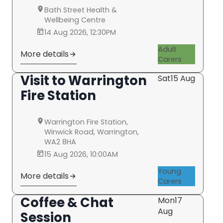
Bath Street Health &
Wellbeing Centre
14 Aug 2026, 12:30PM
Adult
More details
Carers
Visit to Warrington
Sat
15 Aug
Fire Station
Warrington Fire Station,
Winwick Road, Warrington,
WA2 8HA
15 Aug 2026, 10:00AM
Young
More details
Carers
Coffee & Chat
Mon
17
Aug
Session