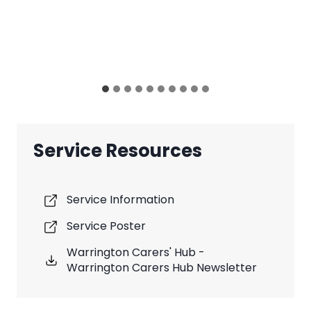
Service Resources
Service Information
Service Poster
Warrington Carers' Hub -
Warrington Carers Hub Newsletter