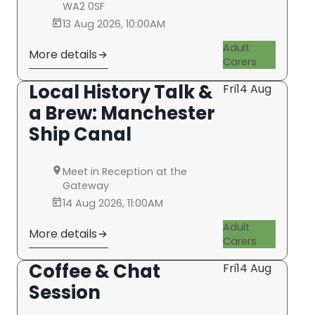
WA2 0SF
13 Aug 2026, 10:00AM
Adult
More details
Carers
Local History Talk &
Fri
14 Aug
a Brew: Manchester
Ship Canal
Meet in Reception at the
Gateway
14 Aug 2026, 11:00AM
Adult
More details
Carers
Coffee & Chat
Fri
14 Aug
Session