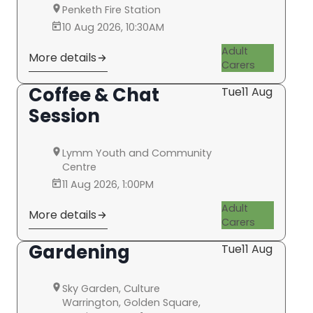
Penketh Fire Station
10 Aug 2026, 10:30AM
Adult
More details
Carers
Coffee & Chat
Tue
11 Aug
Session
Lymm Youth and Community
Centre
11 Aug 2026, 1:00PM
Adult
More details
Carers
Gardening
Tue
11 Aug
Sky Garden, Culture
Warrington, Golden Square,