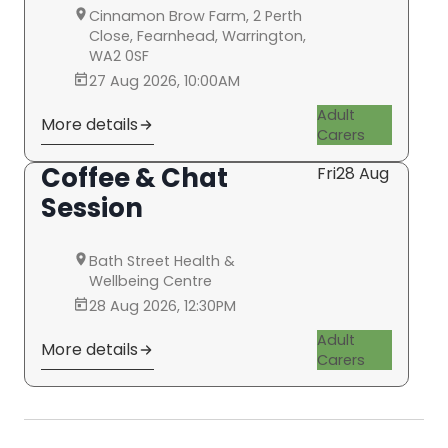
Cinnamon Brow Farm, 2 Perth
Close, Fearnhead, Warrington,
WA2 0SF
27 Aug 2026, 10:00AM
Adult
More details
Carers
Coffee & Chat
Fri
28 Aug
Session
Bath Street Health &
Wellbeing Centre
28 Aug 2026, 12:30PM
Adult
More details
Carers