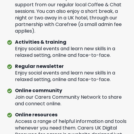
support from our regular local Coffee & Chat
sessions. You can also enjoy a short break, a
night or two away in a UK hotel, through our
partnership with Carefree (a small admin fee
applies).
Activities & training
Enjoy social events and learn new skills in a
relaxed setting, online and face-to-face.
Regular newsletter
Enjoy social events and learn new skills in a
relaxed setting, online and face-to-face.
Online community
Join our Carers Community Network to share
and connect online.
Online resources
Access a range of helpful information and tools
whenever you need them. Carers UK Digital